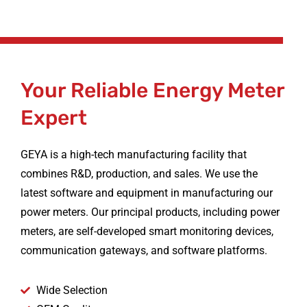
Your Reliable Energy Meter
Expert
GEYA is a high-tech manufacturing facility that
combines R&D, production, and sales. We use the
latest software and equipment in manufacturing our
power meters. Our principal products, including power
meters, are self-developed smart monitoring devices,
communication gateways, and software platforms.
Wide Selection