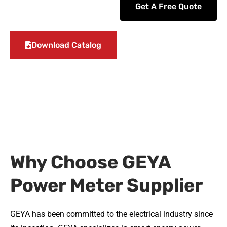
Get A Free Quote
Download Catalog
Why Choose GEYA
Power Meter Supplier
GEYA has been committed to the electrical industry since