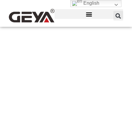
English
Electrical Power Meter
Box
GEYA is a manufacturer of power meters on
demand. The 50 MHz reference oscillator,
portability, diode-based power sensor, three
readings per second, inbuilt rechargeable
batteries, and battery charger are all aspects of
digital power meter. Battery life runs for more than
12 hours and takes 4.5 hours to charge.