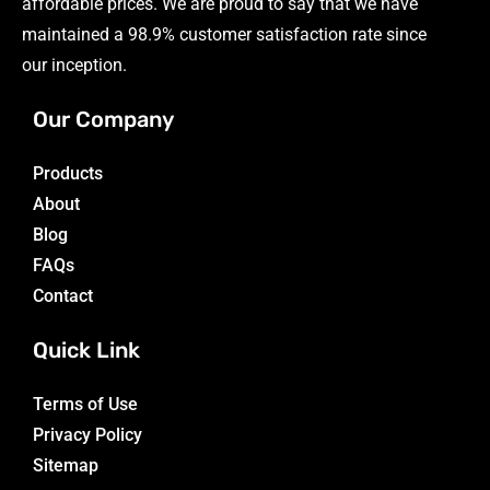
affordable prices. We are proud to say that we have
maintained a 98.9% customer satisfaction rate since
our inception.
Our Company
Products
About
Blog
FAQs
Contact
Quick Link
Terms of Use
Privacy Policy
Sitemap