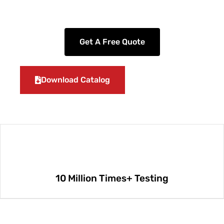
Get A Free Quote
Download Catalog
10 Million Times+ Testing