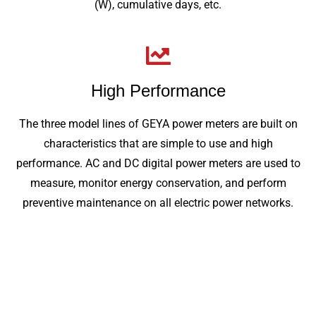
(W), cumulative days, etc.
High Performance
The three model lines of GEYA power meters are built on
characteristics that are simple to use and high
performance. AC and DC digital power meters are used to
measure, monitor energy conservation, and perform
preventive maintenance on all electric power networks.