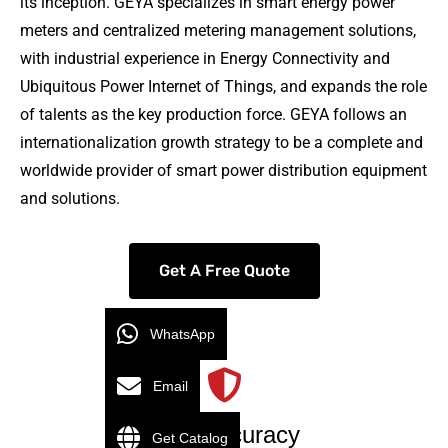
its inception. GEYA specializes in smart energy power
meters and centralized metering management solutions,
with industrial experience in Energy Connectivity and
Ubiquitous Power Internet of Things, and expands the role
of talents as the key production force. GEYA follows an
internationalization growth strategy to be a complete and
worldwide provider of smart power distribution equipment
and solutions.
Get A Free Quote
WhatsApp
Email
High Accuracy
Get Catalog