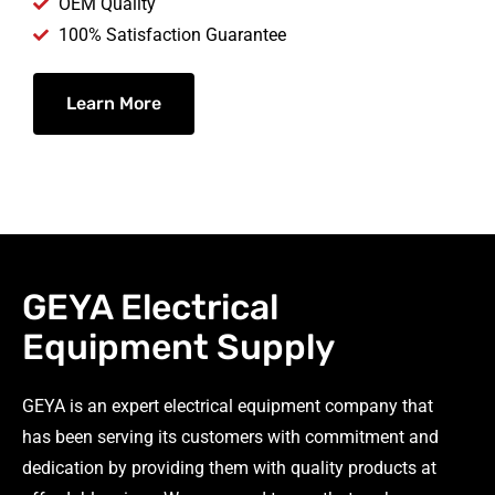
OEM Quality
100% Satisfaction Guarantee
Learn More
GEYA Electrical
Equipment Supply
GEYA is an expert electrical equipment company that
has been serving its customers with commitment and
dedication by providing them with quality products at