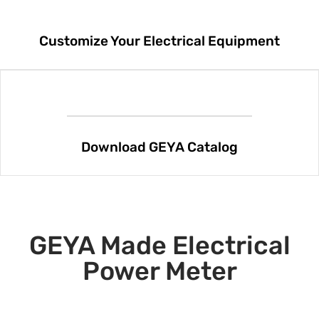
Customize Your Electrical Equipment
Download GEYA Catalog
GEYA Made Electrical
Power Meter