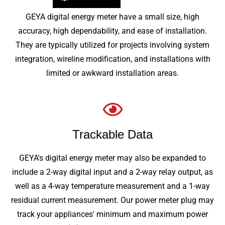
GEYA digital energy meter have a small size, high
accuracy, high dependability, and ease of installation.
They are typically utilized for projects involving system
integration, wireline modification, and installations with
limited or awkward installation areas.
Trackable Data
GEYA's digital energy meter may also be expanded to
include a 2-way digital input and a 2-way relay output, as
well as a 4-way temperature measurement and a 1-way
residual current measurement. Our power meter plug may
track your appliances' minimum and maximum power