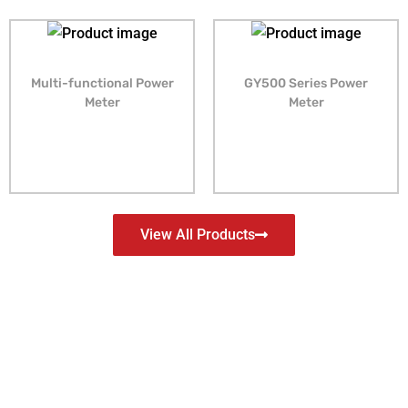
Multi-functional Power
GY500 Series Power
Meter
Meter
View All Products