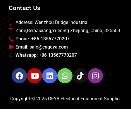
Contact Us
Address: Wenzhou Bridge Industrial
Zone,Beibaixiang,Yueqing Zhejiang, China, 325603
Phone: +86-13567770207
Email: sale@cngeya.com
Whatsapp: +86 13567770207
Copyright © 2025 GEYA Electrical Equipment Supplier