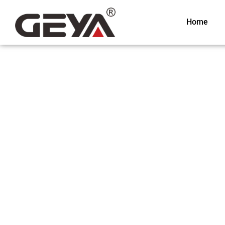
Home
Relay Module
Relay Module is one of GEYA’s best electrical products. With o
technology and functionality of our device, it is widely used and
countries around the globe. GEYA has been in the electric indust
span of experience and expertise, we can produce the best rela
market. We have plenty of relay modules with different functio