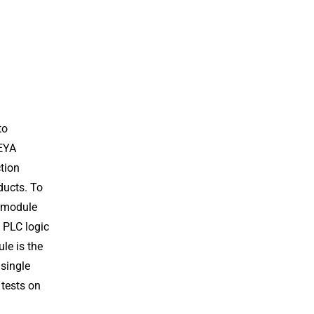
to
GEYA
tion
ducts. To
y module
 PLC logic
le is the
 single
 tests on