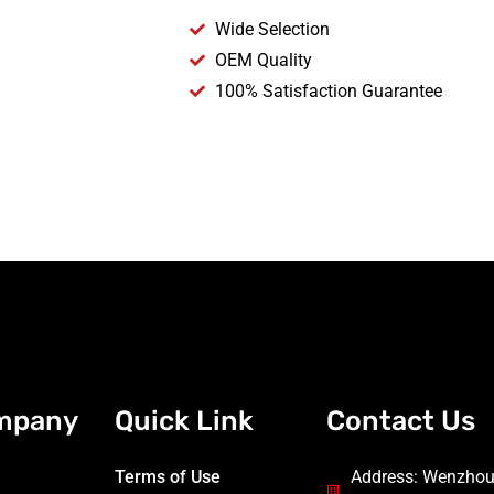
Wide Selection
OEM Quality
100% Satisfaction Guarantee
mpany
Quick Link
Contact Us
Terms of Use
Address: Wenzhou 