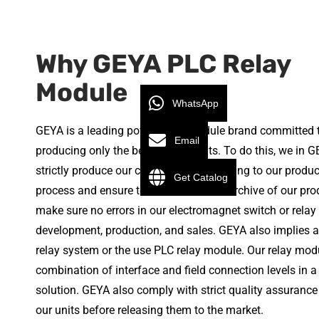
Why GEYA PLC Relay
Module
WhatsApp
GEYA is a leading power relay module brand committed 
Email
producing only the best quality units. To do this, we in 
strictly produce our components according to our produc
Get Catalog
process and ensure to have a detailed archive of our pro
make sure no errors in our electromagnet switch or rela
development, production, and sales. GEYA also implies a
relay system or the use PLC relay module. Our relay modu
combination of interface and field connection levels in a
solution. GEYA also comply with strict quality assurance
our units before releasing them to the market.