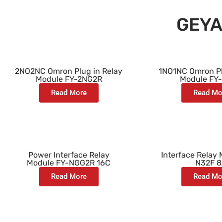
GEYA
2NO2NC Omron Plug in Relay
1NO1NC Omron Pl
Module FY-2NG2R
Module FY
Read More
Read Mo
Power Interface Relay
Interface Relay
Module FY-NGG2R 16C
N32F 
Read More
Read Mo