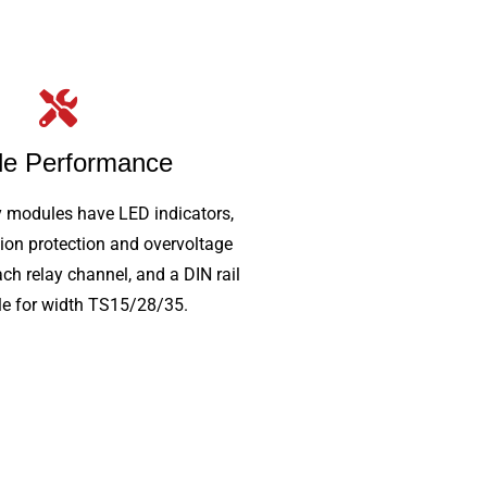
le Performance
y modules have LED indicators,
ion protection and overvoltage
ach relay channel, and a DIN rail
e for width TS15/28/35.