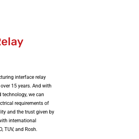
Relay
ring interface relay
 over 15 years. And with
d technology, we can
ectrical requirements of
ity and the trust given by
ith international
O, TUV, and Rosh.