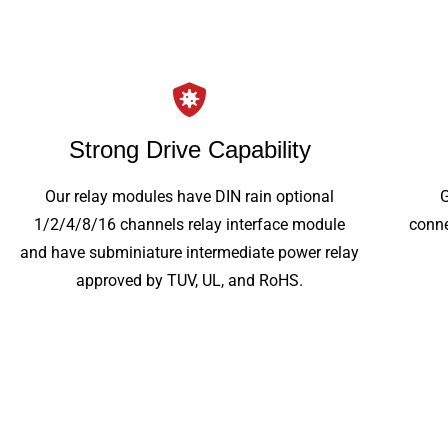
Strong Drive Capability
Our relay modules have DIN rain optional
1/2/4/8/16 channels relay interface module
conne
and have subminiature intermediate power relay
approved by TUV, UL, and RoHS.