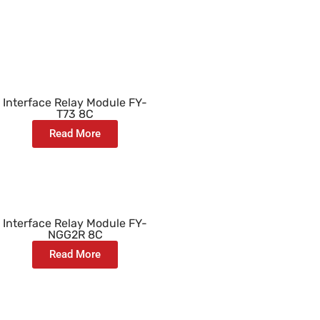
Interface Relay Module FY-
T73 8C
Read More
Interface Relay Module FY-
NGG2R 8C
Read More