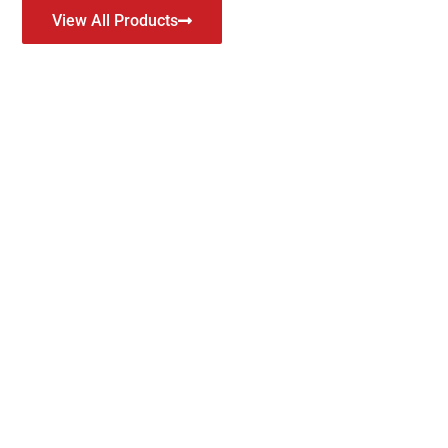
View All Products
y Module Manufacturer
unction according to their main usage, to operate the switch, a
ow. With this in mind, GEYA innovates and designs our relays with
table functions for electrical applications.