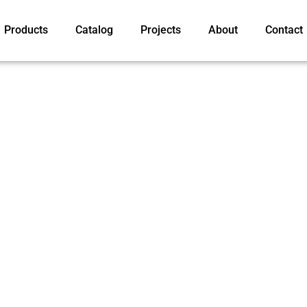
Products
Catalog
Projects
About
Contact
ur products advanced
 trusted in over 30
ry for 15 years. With the
y module now seen in the
ns, such as a 6.22 mm