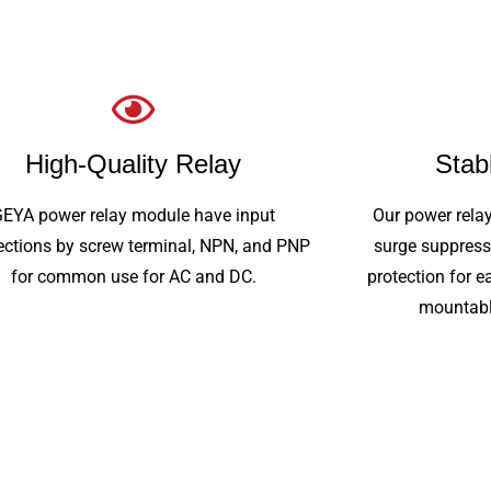
High-Quality Relay
Stab
GEYA power relay module have input
Our power rela
ctions by screw terminal, NPN, and PNP
surge suppress
for common use for AC and DC.
protection for e
mountabl