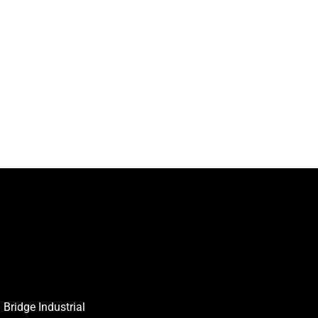
Bridge Industrial