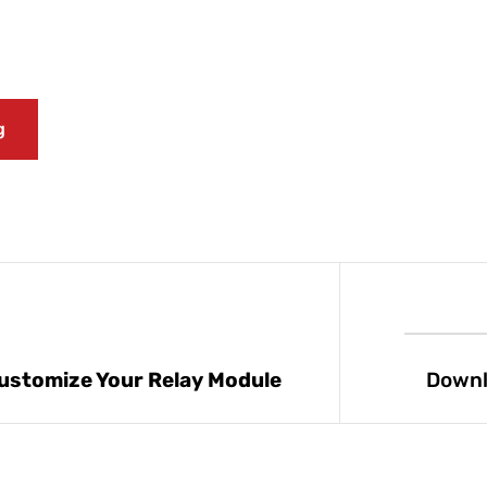
g
ustomize Your Relay Module
Downl