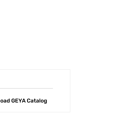
oad GEYA Catalog