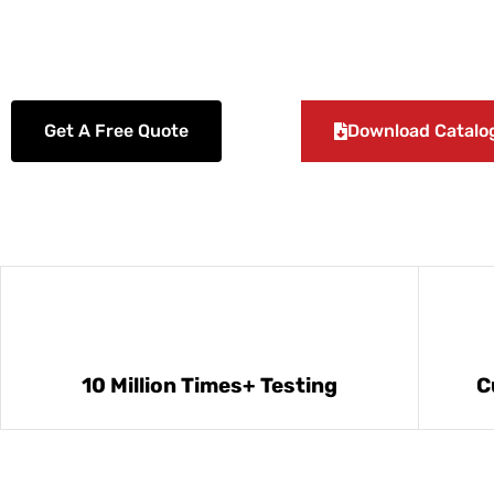
slim relay socket, DIN rail interface relay module, and so on.
Get A Free Quote
Download Catalo
10 Million Times+ Testing
C