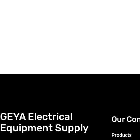
GEYA Electrical
Our Co
Equipment Supply
Products