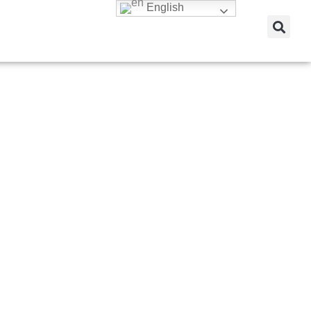
English