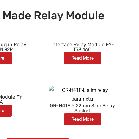
 Made Relay Module
ug in Relay
Interface Relay Module FY-
-NG2R
T73 16C
re
Read More
 Module FY-
8A
GR-H41F 6.22mm Slim Relay
re
Socket
Read More