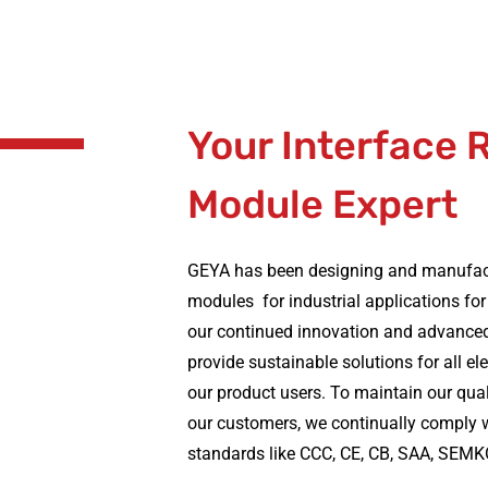
Your Interface 
Module Expert
GEYA has been designing and manufactu
modules for industrial applications for
our continued innovation and advance
provide sustainable solutions for all el
our product users. To maintain our qual
our customers, we continually comply w
standards like CCC, CE, CB, SAA, SEMK