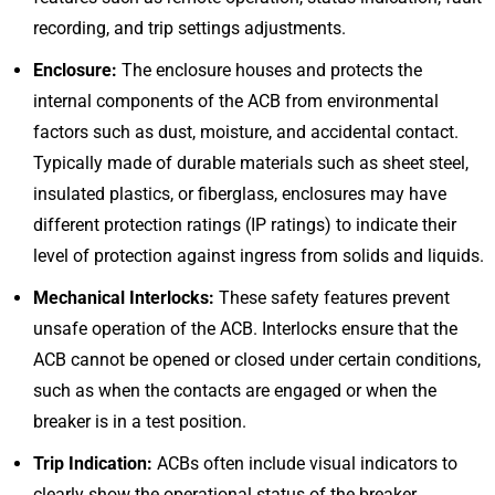
recording, and trip settings adjustments.
Enclosure:
The enclosure houses and protects the
internal components of the ACB from environmental
factors such as dust, moisture, and accidental contact.
Typically made of durable materials such as sheet steel,
insulated plastics, or fiberglass, enclosures may have
different protection ratings (IP ratings) to indicate their
level of protection against ingress from solids and liquids.
Mechanical Interlocks:
These safety features prevent
unsafe operation of the ACB. Interlocks ensure that the
ACB cannot be opened or closed under certain conditions,
such as when the contacts are engaged or when the
breaker is in a test position.
Trip Indication:
ACBs often include visual indicators to
clearly show the operational status of the breaker,