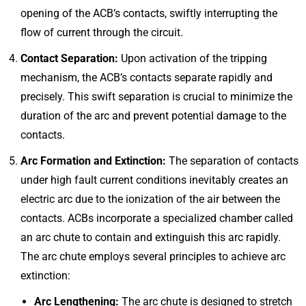
opening of the ACB’s contacts, swiftly interrupting the
flow of current through the circuit.
Contact Separation:
Upon activation of the tripping
mechanism, the ACB’s contacts separate rapidly and
precisely. This swift separation is crucial to minimize the
duration of the arc and prevent potential damage to the
contacts.
Arc Formation and Extinction:
The separation of contacts
under high fault current conditions inevitably creates an
electric arc due to the ionization of the air between the
contacts. ACBs incorporate a specialized chamber called
an arc chute to contain and extinguish this arc rapidly.
The arc chute employs several principles to achieve arc
extinction:
Arc Lengthening:
The arc chute is designed to stretch