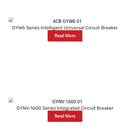
GYW6 Series Intelligent Universal Circuit Breaker
Read More
GYNV-1600 Series Integrated Circuit Breaker
Read More