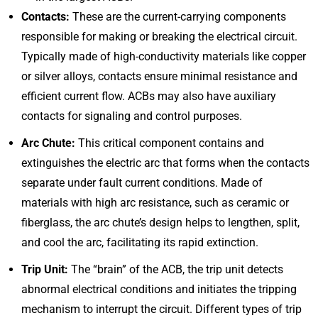
Contacts:
These are the current-carrying components
responsible for making or breaking the electrical circuit.
Typically made of high-conductivity materials like copper
or silver alloys, contacts ensure minimal resistance and
efficient current flow. ACBs may also have auxiliary
contacts for signaling and control purposes.
Arc Chute:
This critical component contains and
extinguishes the electric arc that forms when the contacts
separate under fault current conditions. Made of
materials with high arc resistance, such as ceramic or
fiberglass, the arc chute’s design helps to lengthen, split,
and cool the arc, facilitating its rapid extinction.
Trip Unit:
The “brain” of the ACB, the trip unit detects
abnormal electrical conditions and initiates the tripping
mechanism to interrupt the circuit. Different types of trip