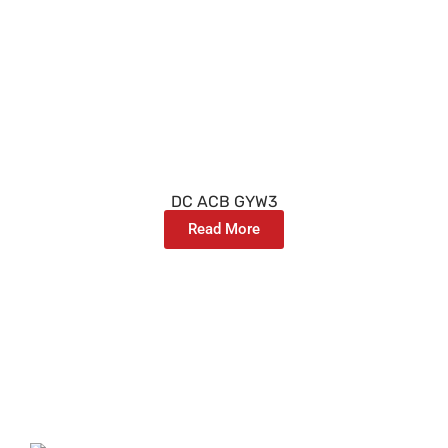
DC ACB GYW3
Read More