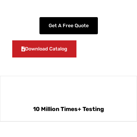
Get A Free Quote
Download Catalog
10 Million Times+ Testing