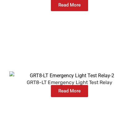
Read More
GRT8-LT Emergency Light Test Relay
Read More