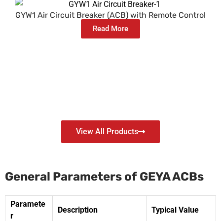
GYW1 Air Circuit Breaker (ACB) with Remote Control
Read More
View All Products
General Parameters of GEYA ACBs
Paramete
Description
Typical Value
r