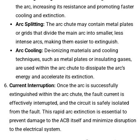
the arc, increasing its resistance and promoting faster
cooling and extinction.
Arc Splitting:
The arc chute may contain metal plates
or grids that divide the main arc into smaller, less
intense arcs, making them easier to extinguish.
Arc Cooling:
De-ionizing materials and cooling
techniques, such as metal plates or insulating gases,
are used within the arc chute to dissipate the arc’s
energy and accelerate its extinction.
Current Interruption:
Once the arc is successfully
extinguished within the arc chute, the fault current is
effectively interrupted, and the circuit is safely isolated
from the fault. This rapid arc extinction is essential to
prevent damage to the ACB itself and minimize disruption
to the electrical system.