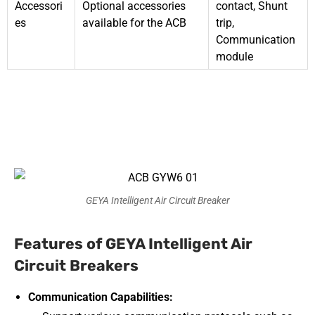
Accessori
Optional accessories
contact, Shunt
es
available for the ACB
trip,
Communication
module
GEYA Intelligent Air Circuit Breaker
Features of GEYA Intelligent Air
Circuit Breakers
Communication Capabilities: