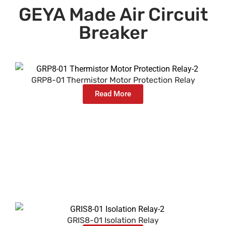
GEYA Made Air Circuit
Breaker
GRP8-01 Thermistor Motor Protection Relay
Read More
GRIS8-01 Isolation Relay