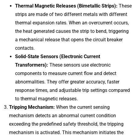
Thermal Magnetic Releases (Bimetallic Strips):
These
strips are made of two different metals with different
thermal expansion rates. When an overcurrent occurs,
the heat generated causes the strip to bend, triggering
a mechanical release that opens the circuit breaker
contacts.
Solid-State Sensors (Electronic Current
Transformers):
These sensors use electronic
components to measure current flow and detect
abnormalities. They offer greater accuracy, faster
response times, and adjustable trip settings compared
to thermal magnetic releases.
Tripping Mechanism:
When the current sensing
mechanism detects an abnormal current condition
exceeding the predefined safety threshold, the tripping
mechanism is activated. This mechanism initiates the