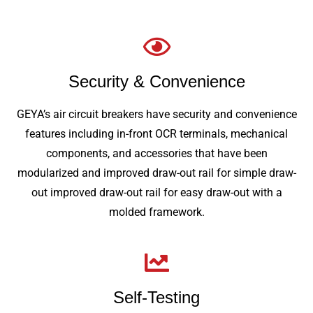
Security & Convenience
GEYA’s air circuit breakers have security and convenience
features including in-front OCR terminals, mechanical
components, and accessories that have been
modularized and improved draw-out rail for simple draw-
out improved draw-out rail for easy draw-out with a
molded framework.
Self-Testing