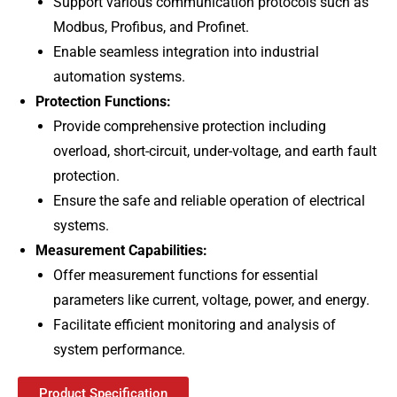
Support various communication protocols such as
Modbus, Profibus, and Profinet.
Enable seamless integration into industrial
automation systems.
Protection Functions:
Provide comprehensive protection including
overload, short-circuit, under-voltage, and earth fault
protection.
Ensure the safe and reliable operation of electrical
systems.
Measurement Capabilities:
Offer measurement functions for essential
parameters like current, voltage, power, and energy.
Facilitate efficient monitoring and analysis of
system performance.
Product Specification