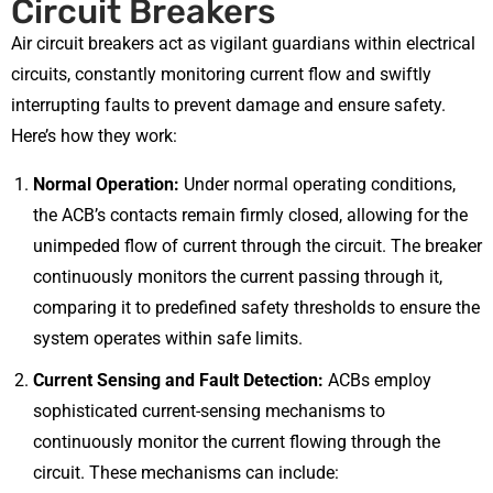
Circuit Breakers
Air circuit breakers act as vigilant guardians within electrical
circuits, constantly monitoring current flow and swiftly
interrupting faults to prevent damage and ensure safety.
Here’s how they work:
Normal Operation:
Under normal operating conditions,
the ACB’s contacts remain firmly closed, allowing for the
unimpeded flow of current through the circuit. The breaker
continuously monitors the current passing through it,
comparing it to predefined safety thresholds to ensure the
system operates within safe limits.
Current Sensing and Fault Detection:
ACBs employ
sophisticated current-sensing mechanisms to
continuously monitor the current flowing through the
circuit. These mechanisms can include: