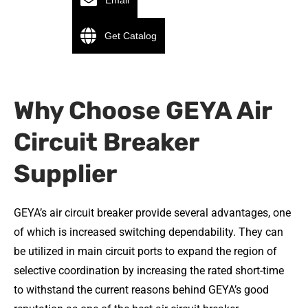
Email
Get Catalog
Why Choose GEYA Air
Circuit Breaker
Supplier
GEYA’s air circuit breaker provide several advantages, one
of which is increased switching dependability. They can
be utilized in main circuit ports to expand the region of
selective coordination by increasing the rated short-time
to withstand the current reasons behind GEYA’s good