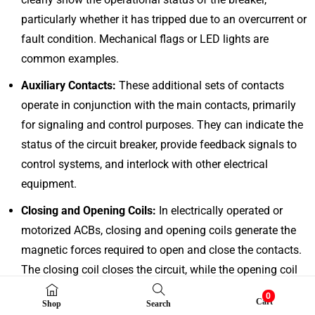
particularly whether it has tripped due to an overcurrent or
fault condition. Mechanical flags or LED lights are
common examples.
Auxiliary Contacts:
These additional sets of contacts
operate in conjunction with the main contacts, primarily
for signaling and control purposes. They can indicate the
status of the circuit breaker, provide feedback signals to
control systems, and interlock with other electrical
equipment.
Closing and Opening Coils:
In electrically operated or
motorized ACBs, closing and opening coils generate the
magnetic forces required to open and close the contacts.
The closing coil closes the circuit, while the opening coil
(trip coil) interrupts the circuit.
0
Cart
Shop
Search