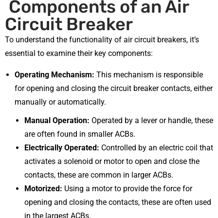
Components of an Air
Circuit Breaker
To understand the functionality of air circuit breakers, it’s
essential to examine their key components:
Operating Mechanism:
This mechanism is responsible
for opening and closing the circuit breaker contacts, either
manually or automatically.
Manual Operation:
Operated by a lever or handle, these
are often found in smaller ACBs.
Electrically Operated:
Controlled by an electric coil that
activates a solenoid or motor to open and close the
contacts, these are common in larger ACBs.
Motorized:
Using a motor to provide the force for
opening and closing the contacts, these are often used
in the largest ACBs.