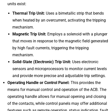
units exist:
Thermal Trip Unit:
Uses a bimetallic strip that bends
when heated by an overcurrent, activating the tripping
mechanism.
Magnetic Trip Unit:
Employs a solenoid with a plunger
that moves in response to the magnetic field generated
by high fault currents, triggering the tripping
mechanism.
Solid-State (Electronic) Trip Unit:
Uses electronic
sensors and microprocessors to monitor current levels
and provide more precise and adjustable trip settings.
Operating Handle or Control Panel:
This provides the
means for manual control and operation of the ACB. The
operating handle allows for manual opening and closing
of the contacts, while control panels may offer additional
features such as remote operation, status indication, fault