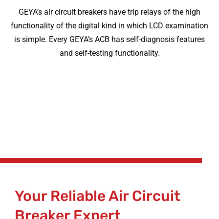
GEYA’s air circuit breakers have trip relays of the high
functionality of the digital kind in which LCD examination
is simple. Every GEYA’s ACB has self-diagnosis features
and self-testing functionality.
Your Reliable Air Circuit
Breaker Expert