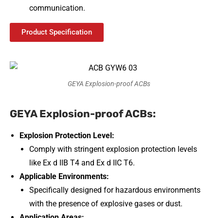
communication.
Product Specification
GEYA Explosion-proof ACBs
GEYA Explosion-proof ACBs:
Explosion Protection Level:
Comply with stringent explosion protection levels
like Ex d IIB T4 and Ex d IIC T6.
Applicable Environments:
Specifically designed for hazardous environments
with the presence of explosive gases or dust.
Application Areas: