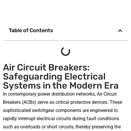
Table of Contents
Air Circuit Breakers:
Safeguarding Electrical
Systems in the Modern Era
In contemporary power distribution networks, Air Circuit
Breakers (ACBs) serve as critical protective devices. These
sophisticated switchgear components are engineered to
rapidly interrupt electrical circuits during fault conditions
such as overloads or short circuits, thereby preserving the