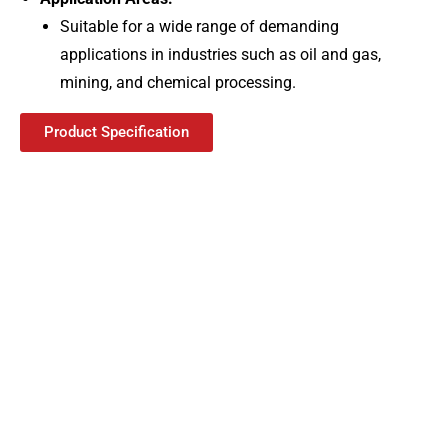
Suitable for a wide range of demanding
applications in industries such as oil and gas,
mining, and chemical processing.
Product Specification
Best Air Circuit
Breaker Manufacturer