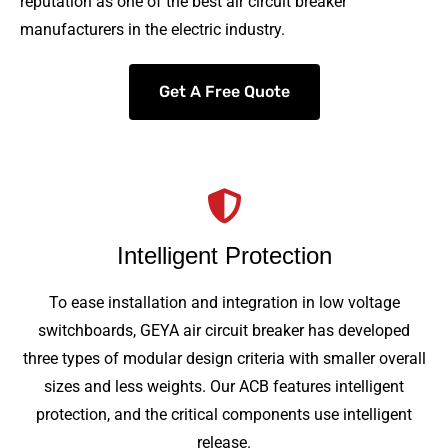
reputation as one of the best air circuit breaker
manufacturers in the electric industry.
Get A Free Quote
Intelligent Protection
To ease installation and integration in low voltage
switchboards, GEYA air circuit breaker has developed
three types of modular design criteria with smaller overall
sizes and less weights. Our ACB features intelligent
protection, and the critical components use intelligent
release.