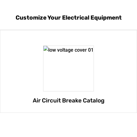
Customize Your Electrical Equipment
Air Circuit Breake Catalog