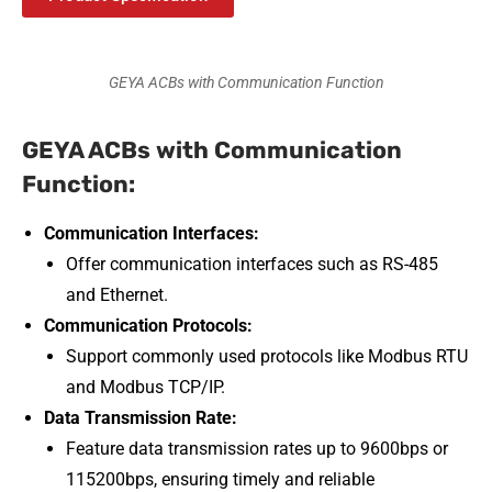
GEYA ACBs with Communication Function
GEYA ACBs with Communication
Function:
Communication Interfaces:
Offer communication interfaces such as RS-485
and Ethernet.
Communication Protocols:
Support commonly used protocols like Modbus RTU
and Modbus TCP/IP.
Data Transmission Rate:
Feature data transmission rates up to 9600bps or
115200bps, ensuring timely and reliable