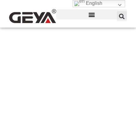
English
Air Circuit Breakers
(ACB)
GEYA produces high-caliber ACBs with different
intelligent air circuit breaker functions. GEYA has
evolved into a major electrical equipment provider
for the industrial, home, and commercial industries.
With a product line that includes everything from
energy distribution to lighting connections to
building automation.