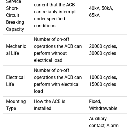
Service
current that the ACB
Short-
40kA, 50kA,
can reliably interrupt
Circuit
65kA
under specified
Breaking
conditions
Capacity
Number of on-off
Mechanic
operations the ACB can
20000 cycles,
al Life
perform without
30000 cycles
electrical load
Number of on-off
Electrical
operations the ACB can
10000 cycles,
Life
perform with electrical
15000 cycles
load
Mounting
How the ACB is
Fixed,
Type
installed
Withdrawable
Auxiliary
contact, Alarm