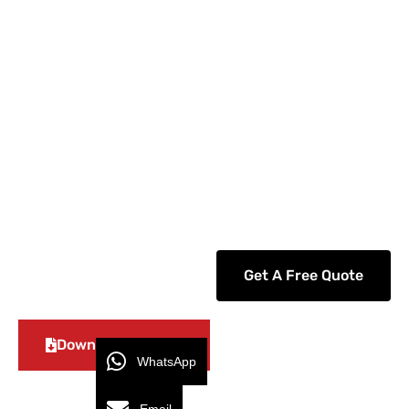
GEYA specializes in the sale and service of low-
and medium-voltage circuit breakers, as well as
other electrical power distribution equipment.
We replace components from the biggest
inventory by supplying several firms with high-
quality and modernized air circuit breakers that
can rely on.
Get A Free Quote
Download Catalog
WhatsApp