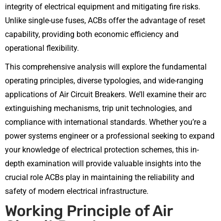
integrity of electrical equipment and mitigating fire risks.
Unlike single-use fuses, ACBs offer the advantage of reset
capability, providing both economic efficiency and
operational flexibility.
This comprehensive analysis will explore the fundamental
operating principles, diverse typologies, and wide-ranging
applications of Air Circuit Breakers. We’ll examine their arc
extinguishing mechanisms, trip unit technologies, and
compliance with international standards. Whether you’re a
power systems engineer or a professional seeking to expand
your knowledge of electrical protection schemes, this in-
depth examination will provide valuable insights into the
crucial role ACBs play in maintaining the reliability and
safety of modern electrical infrastructure.
Working Principle of Air