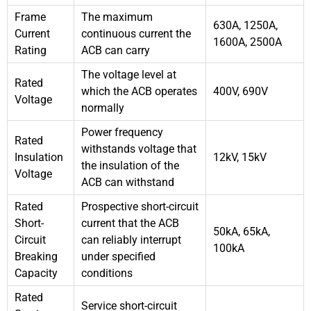
Frame
The maximum
630A, 1250A,
Current
continuous current the
1600A, 2500A
Rating
ACB can carry
The voltage level at
Rated
which the ACB operates
400V, 690V
Voltage
normally
Power frequency
Rated
withstands voltage that
Insulation
12kV, 15kV
the insulation of the
Voltage
ACB can withstand
Rated
Prospective short-circuit
Short-
current that the ACB
50kA, 65kA,
Circuit
can reliably interrupt
100kA
Breaking
under specified
Capacity
conditions
Rated
Service short-circuit