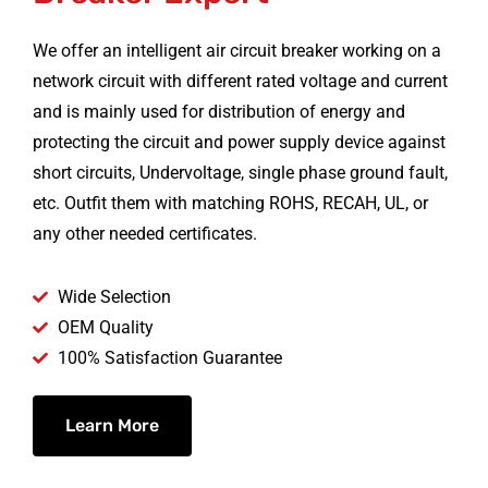
We offer an intelligent air circuit breaker working on a
network circuit with different rated voltage and current
and is mainly used for distribution of energy and
protecting the circuit and power supply device against
short circuits, Undervoltage, single phase ground fault,
etc. Outfit them with matching ROHS, RECAH, UL, or
any other needed certificates.
Wide Selection
OEM Quality
100% Satisfaction Guarantee
Learn More