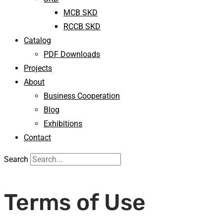
MCB SKD
RCCB SKD
Catalog
PDF Downloads
Projects
About
Business Cooperation
Blog
Exhibitions
Contact
Search
Terms of Use