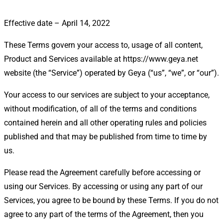
Effective date – April 14, 2022
These Terms govern your access to, usage of all content,
Product and Services available at https://www.geya.net
website (the “Service”) operated by Geya (“us”, “we”, or “our”).
Your access to our services are subject to your acceptance,
without modification, of all of the terms and conditions
contained herein and all other operating rules and policies
published and that may be published from time to time by
us.
Please read the Agreement carefully before accessing or
using our Services. By accessing or using any part of our
Services, you agree to be bound by these Terms. If you do not
agree to any part of the terms of the Agreement, then you