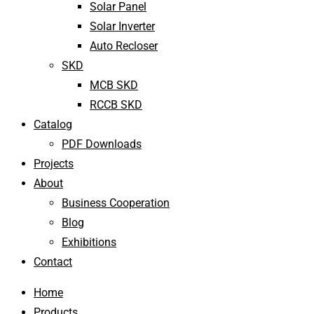
Solar Panel
Solar Inverter
Auto Recloser
SKD
MCB SKD
RCCB SKD
Catalog
PDF Downloads
Projects
About
Business Cooperation
Blog
Exhibitions
Contact
Home
Products