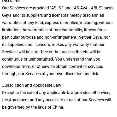
Disclaimer
Our Services are provided “AS IS.” and “AS AVAILABLE” basis.
Geya and its suppliers and licensors hereby disclaim all
warranties of any kind, express or implied, including, without
limitation, the warranties of merchantability, fitness for a
particular purpose and non-infringement. Neither Geya, nor
its suppliers and licensors, makes any warranty that our
Services will be error free or that access thereto will be
continuous or uninterrupted. You understand that you
download from, or otherwise obtain content or services
through, our Services at your own discretion and risk.
Jurisdiction and Applicable Law
Except to the extent any applicable law provides otherwise,
the Agreement and any access to or use of our Services will
be governed by the laws of China.