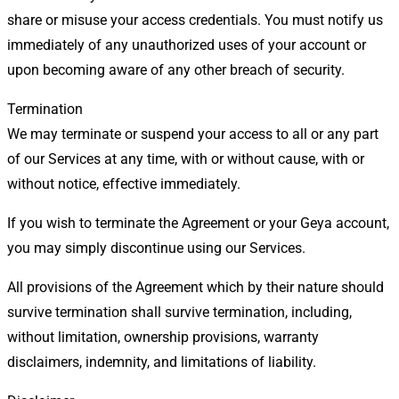
share or misuse your access credentials. You must notify us
immediately of any unauthorized uses of your account or
upon becoming aware of any other breach of security.
Termination
We may terminate or suspend your access to all or any part
of our Services at any time, with or without cause, with or
without notice, effective immediately.
If you wish to terminate the Agreement or your Geya account,
you may simply discontinue using our Services.
All provisions of the Agreement which by their nature should
survive termination shall survive termination, including,
without limitation, ownership provisions, warranty
disclaimers, indemnity, and limitations of liability.