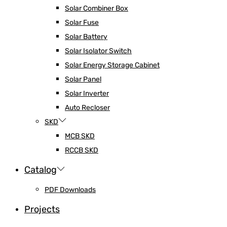
Solar Combiner Box
Solar Fuse
Solar Battery
Solar Isolator Switch
Solar Energy Storage Cabinet
Solar Panel
Solar Inverter
Auto Recloser
SKD
MCB SKD
RCCB SKD
Catalog
PDF Downloads
Projects