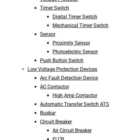
Timer Switch
Digital Timer Switch
Mechanical Timer Switch
Sensor
Proximity Sensor
Photoelectric Sensor
Push Button Switch
Low Voltage Protection Devices
Arc Fault Detection Device
AC Contactor
High Amp Contactor
Automatic Transfer Switch ATS
Busbar
Circuit Breaker
Air Circuit Breaker
ELCB