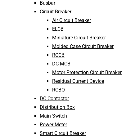
Busbar
Circuit Breaker
Air Circuit Breaker
ELCB
Miniature Circuit Breaker
Molded Case Circuit Breaker
RCCB
DC MCB
Motor Protection Circuit Breaker
Residual Current Device
RCBO
DC Contactor
Distribution Box
Main Switch
Power Meter
Smart Circuit Breaker