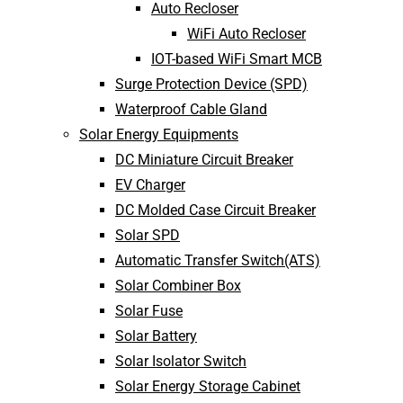
Auto Recloser
WiFi Auto Recloser
IOT-based WiFi Smart MCB
Surge Protection Device (SPD)
Waterproof Cable Gland
Solar Energy Equipments
DC Miniature Circuit Breaker
EV Charger
DC Molded Case Circuit Breaker
Solar SPD
Automatic Transfer Switch(ATS)
Solar Combiner Box
Solar Fuse
Solar Battery
Solar Isolator Switch
Solar Energy Storage Cabinet