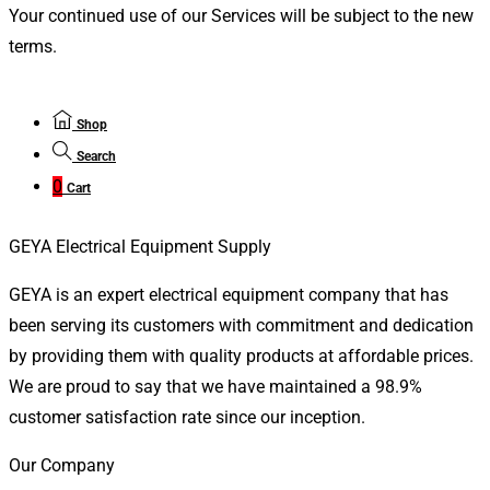
Your continued use of our Services will be subject to the new
terms.
Shop
Search
0
Cart
GEYA Electrical Equipment Supply
GEYA is an expert electrical equipment company that has
been serving its customers with commitment and dedication
by providing them with quality products at affordable prices.
We are proud to say that we have maintained a 98.9%
customer satisfaction rate since our inception.
Our Company