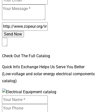
Check Out The Full Catalog
Quick Info Exchange Helps Us Serve You Better
(Low-voltage and solar energy electrical components
catalog)