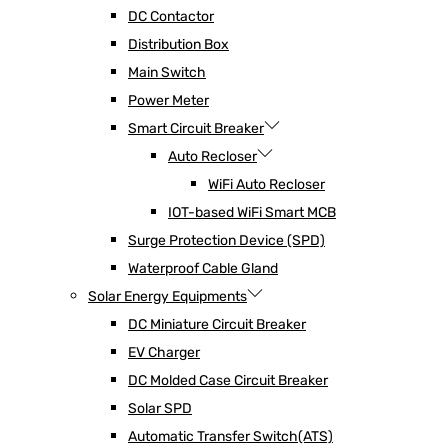
DC Contactor
Distribution Box
Main Switch
Power Meter
Smart Circuit Breaker
Auto Recloser
WiFi Auto Recloser
IOT-based WiFi Smart MCB
Surge Protection Device (SPD)
Waterproof Cable Gland
Solar Energy Equipments
DC Miniature Circuit Breaker
EV Charger
DC Molded Case Circuit Breaker
Solar SPD
Automatic Transfer Switch(ATS)