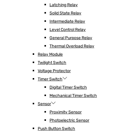
Latching Relay
Solid State Relay
Intermediate Relay
Level Control Relay
General Purpose Relay
Thermal Overload Relay
Relay Module
Twilight Switch
Voltage Protector
Timer Switch
Digital Timer Switch
Mechanical Timer Switch
Sensor
Proximity Sensor
Photoelectric Sensor
Push Button Switch