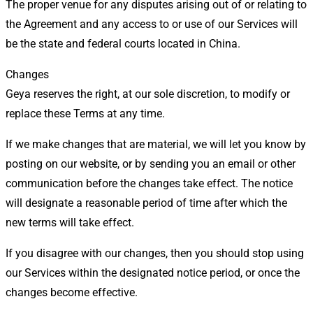
The proper venue for any disputes arising out of or relating to
the Agreement and any access to or use of our Services will
be the state and federal courts located in China.
Changes
Geya reserves the right, at our sole discretion, to modify or
replace these Terms at any time.
If we make changes that are material, we will let you know by
posting on our website, or by sending you an email or other
communication before the changes take effect. The notice
will designate a reasonable period of time after which the
new terms will take effect.
If you disagree with our changes, then you should stop using
our Services within the designated notice period, or once the
changes become effective.