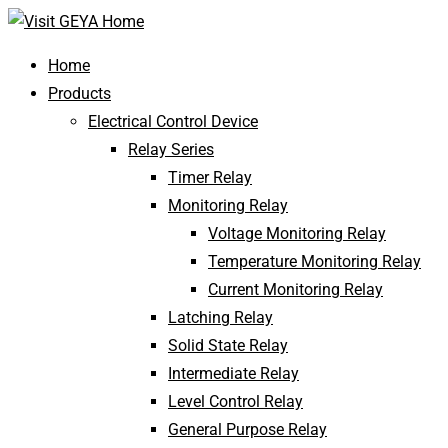
Home
Products
Electrical Control Device
Relay Series
Timer Relay
Monitoring Relay
Voltage Monitoring Relay
Temperature Monitoring Relay
Current Monitoring Relay
Latching Relay
Solid State Relay
Intermediate Relay
Level Control Relay
General Purpose Relay