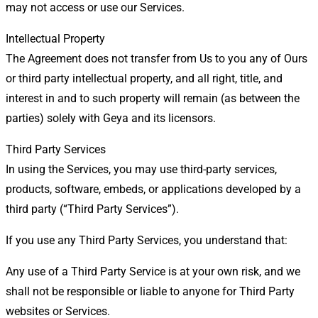
may not access or use our Services.
Intellectual Property
The Agreement does not transfer from Us to you any of Ours
or third party intellectual property, and all right, title, and
interest in and to such property will remain (as between the
parties) solely with Geya and its licensors.
Third Party Services
In using the Services, you may use third-party services,
products, software, embeds, or applications developed by a
third party (“Third Party Services”).
If you use any Third Party Services, you understand that:
Any use of a Third Party Service is at your own risk, and we
shall not be responsible or liable to anyone for Third Party
websites or Services.