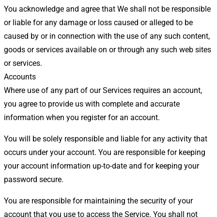
You acknowledge and agree that We shall not be responsible
or liable for any damage or loss caused or alleged to be
caused by or in connection with the use of any such content,
goods or services available on or through any such web sites
or services.
Accounts
Where use of any part of our Services requires an account,
you agree to provide us with complete and accurate
information when you register for an account.
You will be solely responsible and liable for any activity that
occurs under your account. You are responsible for keeping
your account information up-to-date and for keeping your
password secure.
You are responsible for maintaining the security of your
account that you use to access the Service. You shall not