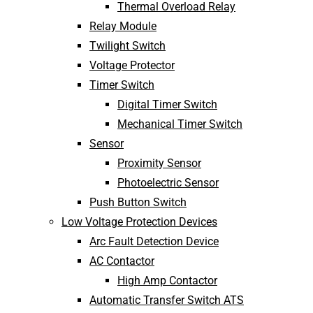
Thermal Overload Relay
Relay Module
Twilight Switch
Voltage Protector
Timer Switch
Digital Timer Switch
Mechanical Timer Switch
Sensor
Proximity Sensor
Photoelectric Sensor
Push Button Switch
Low Voltage Protection Devices
Arc Fault Detection Device
AC Contactor
High Amp Contactor
Automatic Transfer Switch ATS