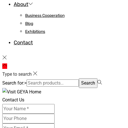
About
Business Cooperation
Blog
Exhibitions
Contact
Type to search
Search for:>
Search
Contact Us