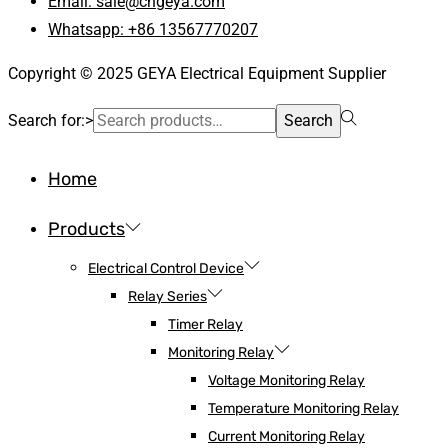
Email: sale@cngeya.com
Whatsapp: +86 13567770207
Copyright © 2025 GEYA Electrical Equipment Supplier
Search for:>
Search
Home
Products
Electrical Control Device
Relay Series
Timer Relay
Monitoring Relay
Voltage Monitoring Relay
Temperature Monitoring Relay
Current Monitoring Relay