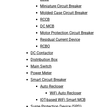
Miniature Circuit Breaker
Molded Case Circuit Breaker
RCCB
DC MCB
Motor Protection Circuit Breaker
Residual Current Device
RCBO
DC Contactor
Distribution Box
Main Switch
Power Meter
Smart Circuit Breaker
Auto Recloser
WiFi Auto Recloser
IOT-based WiFi Smart MCB
Surge Protection Device (SPD)