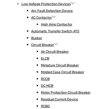
Low Voltage Protection Devices
Arc Fault Detection Device
AC Contactor
High Amp Contactor
Automatic Transfer Switch ATS
Busbar
Circuit Breaker
Air Circuit Breaker
ELCB
Miniature Circuit Breaker
Molded Case Circuit Breaker
RCCB
DC MCB
Motor Protection Circuit Breaker
Residual Current Device
RCBO