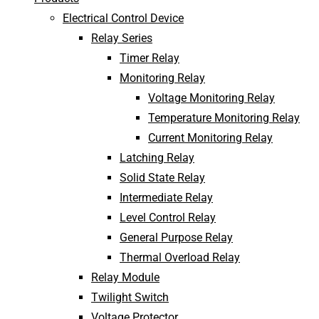
Electrical Control Device
Relay Series
Timer Relay
Monitoring Relay
Voltage Monitoring Relay
Temperature Monitoring Relay
Current Monitoring Relay
Latching Relay
Solid State Relay
Intermediate Relay
Level Control Relay
General Purpose Relay
Thermal Overload Relay
Relay Module
Twilight Switch
Voltage Protector