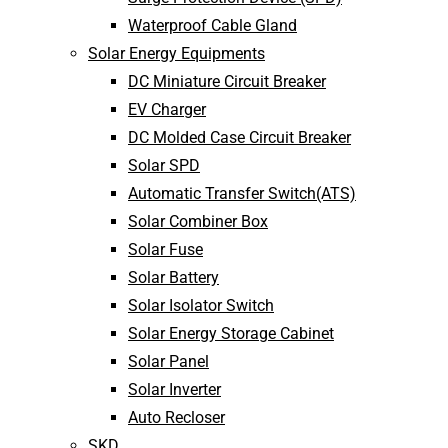
Waterproof Cable Gland
Solar Energy Equipments
DC Miniature Circuit Breaker
EV Charger
DC Molded Case Circuit Breaker
Solar SPD
Automatic Transfer Switch(ATS)
Solar Combiner Box
Solar Fuse
Solar Battery
Solar Isolator Switch
Solar Energy Storage Cabinet
Solar Panel
Solar Inverter
Auto Recloser
SKD