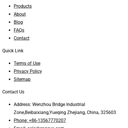
Products
About
Blog
FAQs
Contact
Quick Link
Terms of Use
Privacy Policy
Sitemap
Contact Us
Address: Wenzhou Bridge Industrial
Zone,Beibaixiang,Yueqing Zhejiang, China, 325603
Phone: +86-13567770207