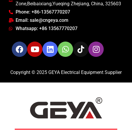
Zone,Beibaixiang,Yueqing Zhejiang, China, 325603
Phone: +86-13567770207
Email: sale@cngeya.com
Whatsapp: +86 13567770207
Copyright © 2025 GEYA Electrical Equipment Supplier