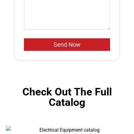
Check Out The Full
Catalog