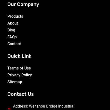
Our Company
Products
About
Blog
FAQs
Contact
Quick Link
Terms of Use
Privacy Policy
Sitemap
Contact Us
Address: Wenzhou Bridge Industrial