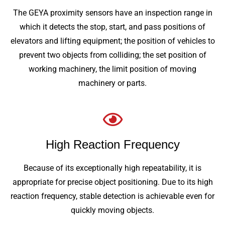
The GEYA proximity sensors have an inspection range in
which it detects the stop, start, and pass positions of
elevators and lifting equipment; the position of vehicles to
prevent two objects from colliding; the set position of
working machinery, the limit position of moving
machinery or parts.
High Reaction Frequency
Because of its exceptionally high repeatability, it is
appropriate for precise object positioning. Due to its high
reaction frequency, stable detection is achievable even for
quickly moving objects.