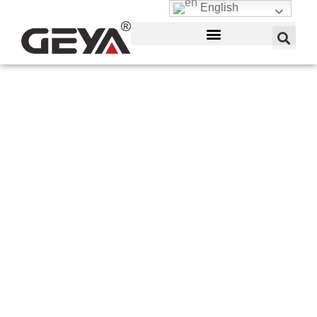
English
Magnetic Proximity
Sensor
GEYA is a manufacturer of different proximity
sensor ranges for the automotive, mobile or
process equipment, material handling, packaging,
food and beverage, and machine or plant
engineering sectors. There are magnetic,
capacitive, and inductive field sensors available.
Inductive sensors come in a variety of shapes,