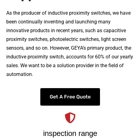
As the producer of inductive proximity switches, we have
been continually inventing and launching many
innovative products in recent years, such as capacitive
proximity switches, photoelectric switches, light screen
sensors, and so on. However, GEYA’s primary product, the
inductive proximity switch, accounts for 60% of our yearly
sales. We want to be a solution provider in the field of
automation.
Get A Free Quote
inspection range