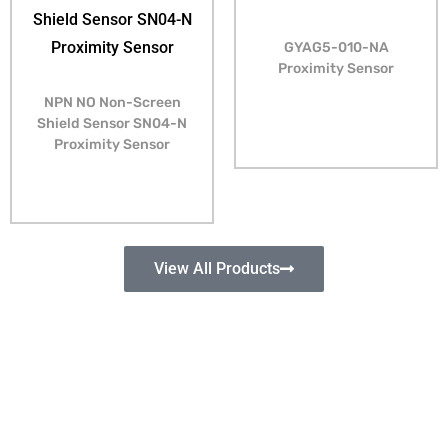
GYAG5-010-NA
Proximity Sensor
NPN NO Non-Screen
Shield Sensor SN04-N
Proximity Sensor
View All Products