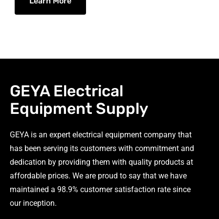
Learn More
GEYA Electrical
Equipment Supply
GEYA is an expert electrical equipment company that
has been serving its customers with commitment and
dedication by providing them with quality products at
affordable prices. We are proud to say that we have
maintained a 98.9% customer satisfaction rate since
our inception.