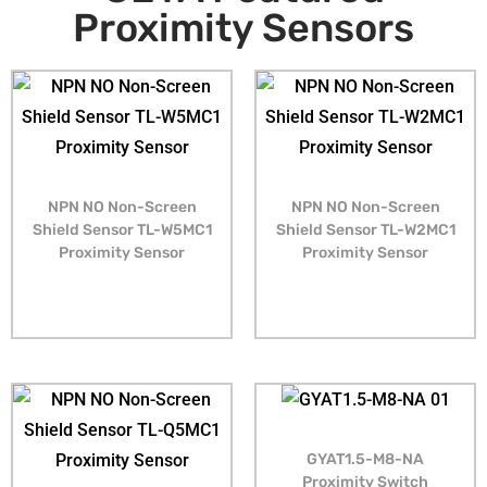
Proximity Sensors
NPN NO Non-Screen
NPN NO Non-Screen
Shield Sensor TL-W5MC1
Shield Sensor TL-W2MC1
Proximity Sensor
Proximity Sensor
GYAT1.5-M8-NA
Proximity Switch