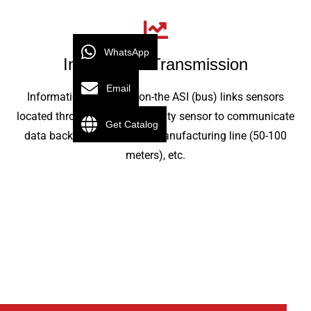
WhatsApp
Information Transmission
Email
Information transmission-the ASI (bus) links sensors
located throughout the proximity sensor to communicate
Get Catalog
data back and forth in the manufacturing line (50-100
meters), etc.