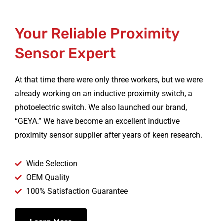
Your Reliable Proximity
Sensor Expert
At that time there were only three workers, but we were
already working on an inductive proximity switch, a
photoelectric switch. We also launched our brand,
“GEYA.” We have become an excellent inductive
proximity sensor supplier after years of keen research.
Wide Selection
OEM Quality
100% Satisfaction Guarantee