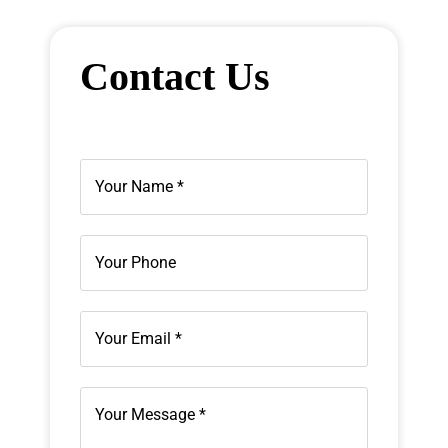
Contact Us