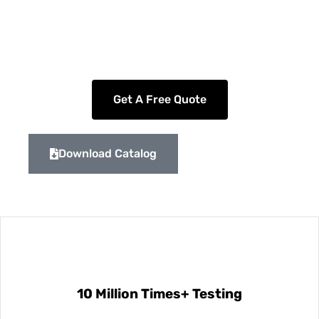
including cylinders, rectangles, slots, rings, and
double sensors.
Get A Free Quote
Download Catalog
10 Million Times+ Testing