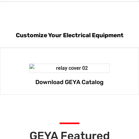
Customize Your Electrical Equipment
Download GEYA Catalog
GEYA Featured