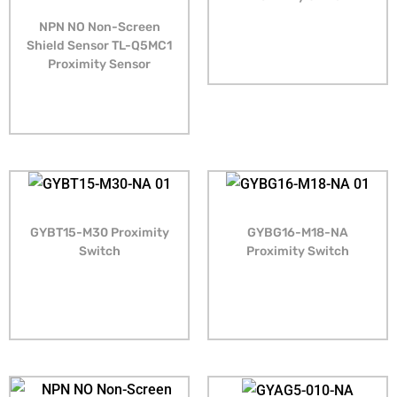
NPN NO Non-Screen
Shield Sensor TL-Q5MC1
Proximity Sensor
GYBT15-M30 Proximity
GYBG16-M18-NA
Switch
Proximity Switch