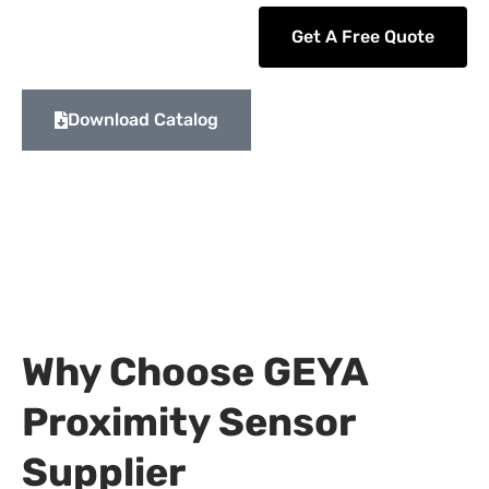
Get A Free Quote
Download Catalog
Why Choose GEYA
Proximity Sensor
Supplier